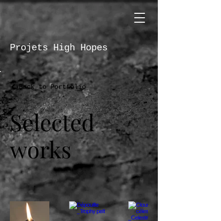
Projets High Hopes
Back to Portfolio
Selected
works