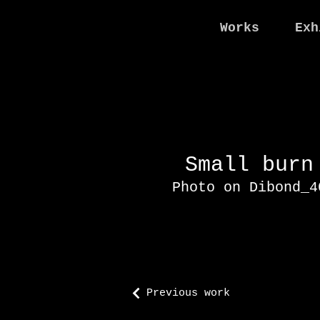
Works
Exh
Small bur
Photo on Dibond_
Previous work