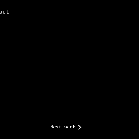
act
Next work