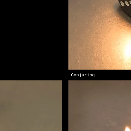
​ Conjuring