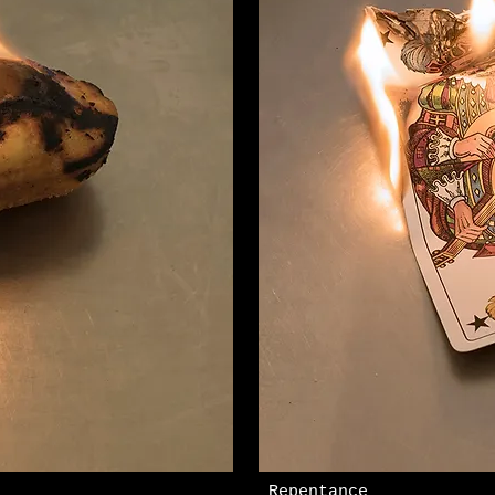
​ Repentance