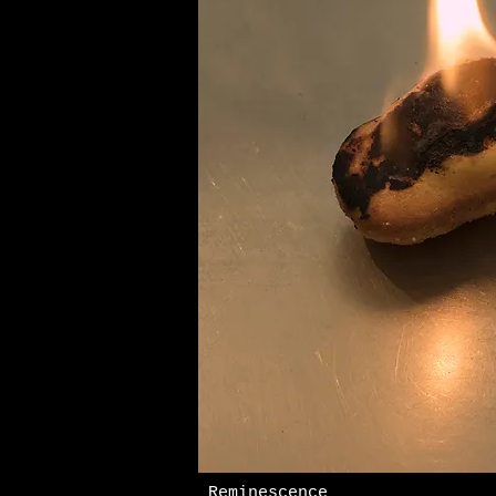
Reminescence