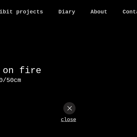
ibit projects
Diary
About
Cont
n on fire
40/50cm
close