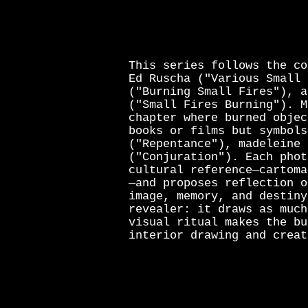
This series follows the co
Ed Ruscha ("Various Small 
("Burning Small Fires"), a
("Small Fires Burning"). M
chapter where burned objec
books or films but symbols
("Repentance"), madeleine 
("Conjuration"). Each phot
cultural reference—cartoma
—and proposes reflection o
image, memory, and destiny
revealer: it draws as much
visual ritual makes the bu
interior drawing and creat