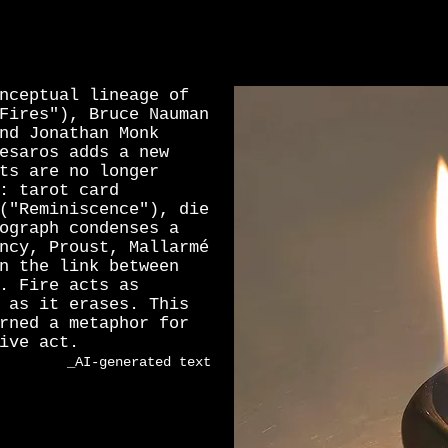
nceptual lineage of
Fires"), Bruce Nauman
nd Jonathan Monk
esaros adds a new
ts are no longer
: tarot card
("Reminiscence"), die
ograph condenses a
ncy, Proust, Mallarmé
n the link between
. Fire acts as
 as it erases. This
rned a metaphor for
ive act.
_AI-generated text